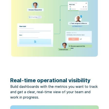
Real-time operational visibility
Build dashboards with the metrics you want to track
and get a clear, real-time view of your team and
work in progress.