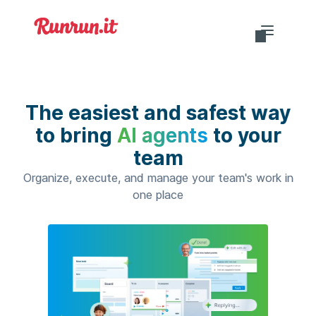
Do you want to login?
The easiest and safest way
to bring
AI agents
to your
team
EN-US
Organize, execute, and manage your team's work in
one place