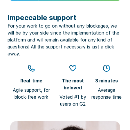
Impeccable support
For your work to go on without any blockages, we
will be by your side since the implementation of the
platform and will remain available for any kind of
questions! All the support necessary is just a click
away.
Real-time
The most
3 minutes
beloved
Agile support, for
Average
block-free work
Voted #1 by
response time
users on G2