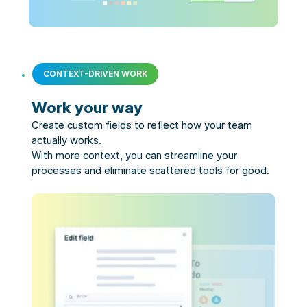
CONTEXT-DRIVEN WORK
Work your way
Create custom fields to reflect how your team 
actually works.

With more context, you can streamline your 
processes and eliminate scattered tools for good.