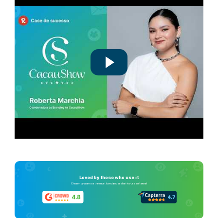
Loved by those who use it
Chosen by users as the most loved and easiest-to-use software!