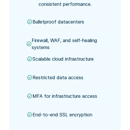
consistent performance.
Bulletproof datacenters
Firewall, WAF, and self-healing
systems
Scalable cloud infrastructure
Restricted data access
MFA for infrastructure access
End-to-end SSL encryption