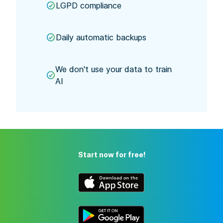
LGPD compliance
Daily automatic backups
We don't use your data to train
AI
Start now for free!