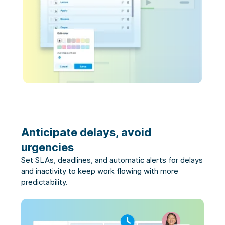
Anticipate delays, avoid
urgencies
Set SLAs, deadlines, and automatic alerts for delays
and inactivity to keep work flowing with more
predictability.