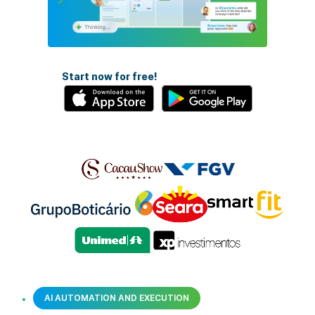
Start now for free!
AI AUTOMATION AND EXECUTION