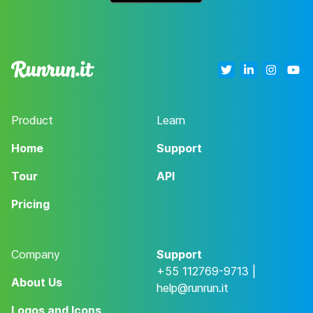
Product
Learn
Home
Support
Tour
API
Pricing
Company
Support
+55 112769-9713 |
About Us
help@runrun.it
Logos and Icons