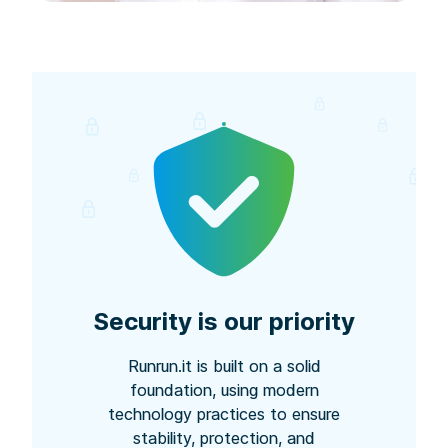
Security is our priority
Runrun.it is built on a solid
foundation, using modern
technology practices to ensure
stability, protection, and