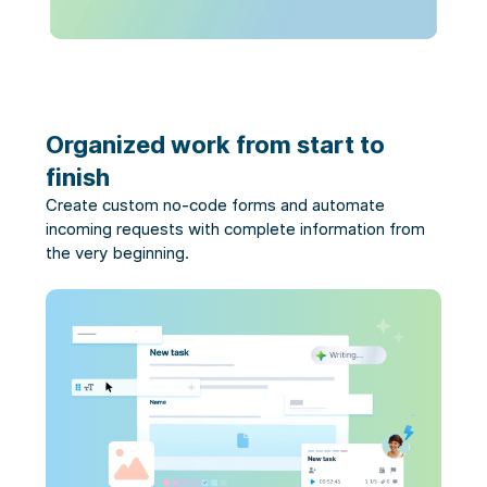
Organized work from start to
finish
Create custom no-code forms and automate
incoming requests with complete information from
the very beginning.