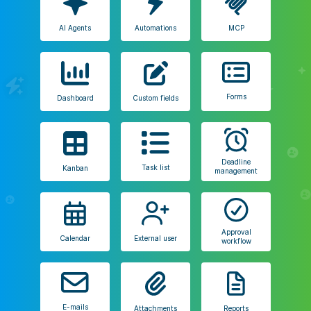
AI Agents
Automations
MCP
Forms
Dashboard
Custom fields
Deadline
Task list
Kanban
management
Approval
Calendar
External user
workflow
E-mails
Attachments
Reports