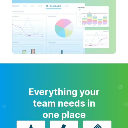
Everything your
team needs in
one place