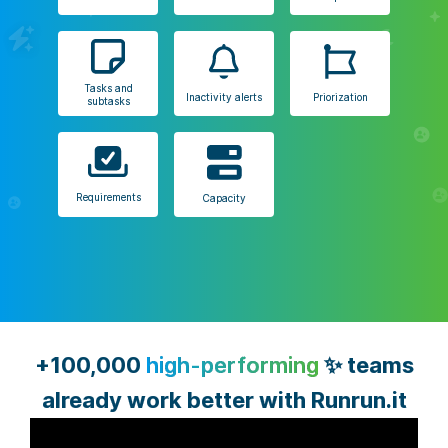
Tasks and
Inactivity alerts
Priorization
subtasks
Requirements
Capacity
+100,000
high-performing
✨ teams
already work better with Runrun.it