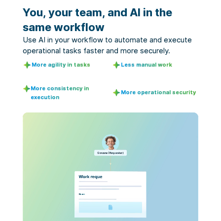
You, your team, and AI in the
same workflow
Use AI in your workflow to automate and execute 
operational tasks faster and more securely.
More agility in tasks
Less manual work
More consistency in
More operational security
execution