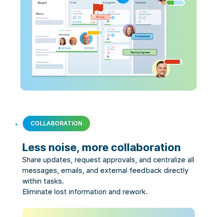
COLLABORATION
Less noise, more collaboration
Share updates, request approvals, and centralize all 
messages, emails, and external feedback directly 
within tasks.

Eliminate lost information and rework.